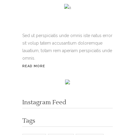
Sed ut perspiciatis unde omnis iste natus error
sit volup tatem accusantium doloremque
lauatium, totam rem aperiam perspiciatis unde
omnis.
READ MORE
Instagram Feed
Tags