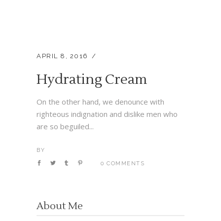
APRIL 8, 2016
Hydrating Cream
On the other hand, we denounce with
righteous indignation and dislike men who
are so beguiled...
BY
0 COMMENTS
About Me