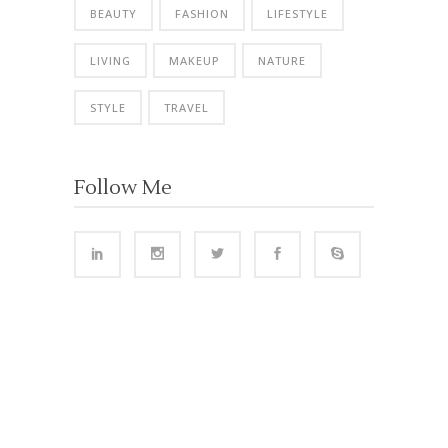
BEAUTY
FASHION
LIFESTYLE
LIVING
MAKEUP
NATURE
STYLE
TRAVEL
Follow Me
VISITORS