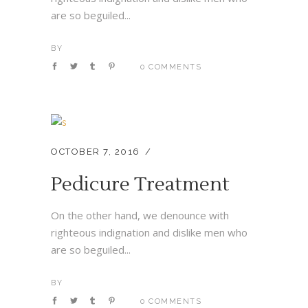
are so beguiled...
BY
0 COMMENTS
OCTOBER 7, 2016
Pedicure Treatment
On the other hand, we denounce with
righteous indignation and dislike men who
are so beguiled...
BY
0 COMMENTS