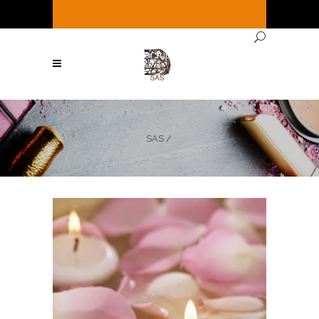
It's
Saturday
12:19 PM
—
We're open ( See
Below for full hours ! )
SAS
/