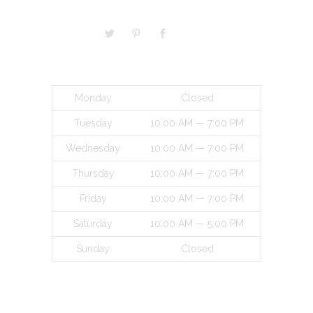
BUSINESS HOURS
Monday
Closed
Tuesday
10:00 AM — 7:00 PM
Wednesday
10:00 AM — 7:00 PM
Thursday
10:00 AM — 7:00 PM
Friday
10:00 AM — 7:00 PM
Saturday
10:00 AM — 5:00 PM
Sunday
Closed
INFORMATON