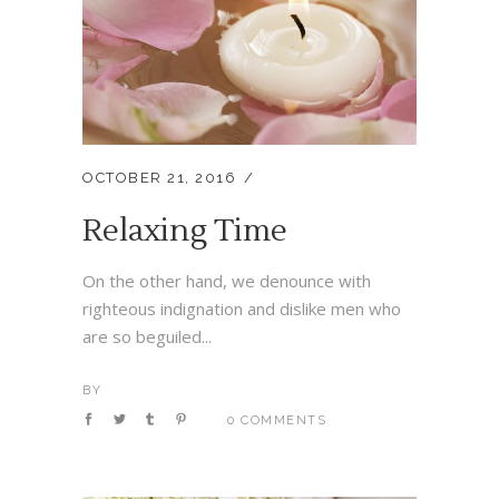
OCTOBER 21, 2016
Relaxing Time
On the other hand, we denounce with
righteous indignation and dislike men who
are so beguiled...
BY
0 COMMENTS