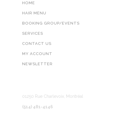
HOME
HAIR MENU
BOOKING GROUP/EVENTS
SERVICES
CONTACT US
MY ACCOUNT
NEWSLETTER
LOCATION
01250 Rue Charlevoix, Montréal
(514) 481-4146