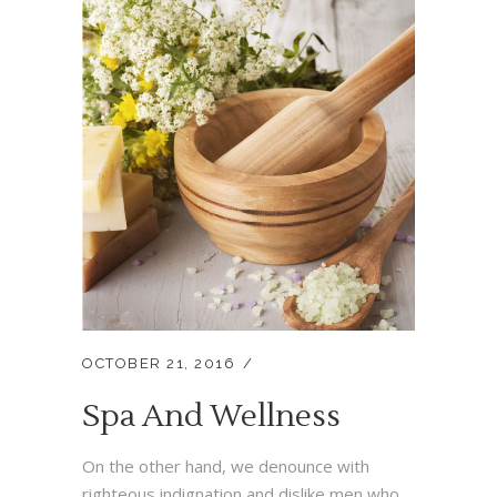
OCTOBER 21, 2016
Spa And Wellness
On the other hand, we denounce with
righteous indignation and dislike men who