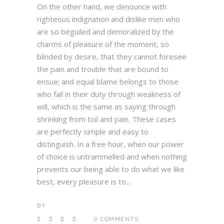
On the other hand, we denounce with
righteous indignation and dislike men who
are so beguiled and demoralized by the
charms of pleasure of the moment, so
blinded by desire, that they cannot foresee
the pain and trouble that are bound to
ensue; and equal blame belongs to those
who fail in their duty through weakness of
will, which is the same as saying through
shrinking from toil and pain. These cases
are perfectly simple and easy to
distinguish. In a free hour, when our power
of choice is untrammelled and when nothing
prevents our being able to do what we like
best, every pleasure is to...
BY
0 COMMENTS