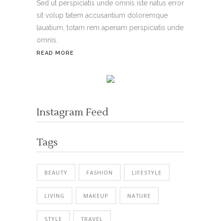
Sed ut perspiciatis unde omnis iste natus error
sit volup tatem accusantium doloremque
lauatium, totam rem aperiam perspiciatis unde
omnis.
READ MORE
Instagram Feed
Tags
BEAUTY
FASHION
LIFESTYLE
LIVING
MAKEUP
NATURE
STYLE
TRAVEL