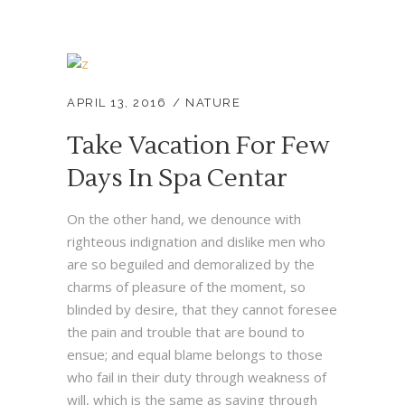
APRIL 13, 2016
NATURE
Take Vacation For Few
Days In Spa Centar
On the other hand, we denounce with
righteous indignation and dislike men who
are so beguiled and demoralized by the
charms of pleasure of the moment, so
blinded by desire, that they cannot foresee
the pain and trouble that are bound to
ensue; and equal blame belongs to those
who fail in their duty through weakness of
will, which is the same as saying through