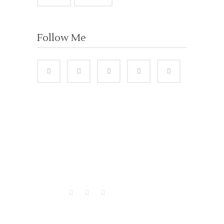
Follow Me
VISITORS
BUSINESS HOURS