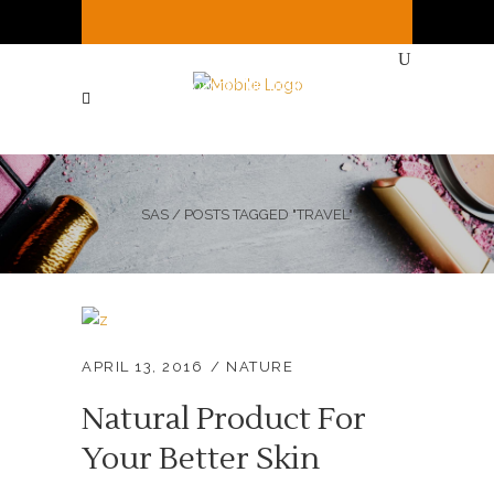
It's
Saturday
2:02 PM
—
We're open ( See
Below for full hours ! )
SAS
/
POSTS TAGGED "TRAVEL"
APRIL 13, 2016
NATURE
Natural Product For
Your Better Skin