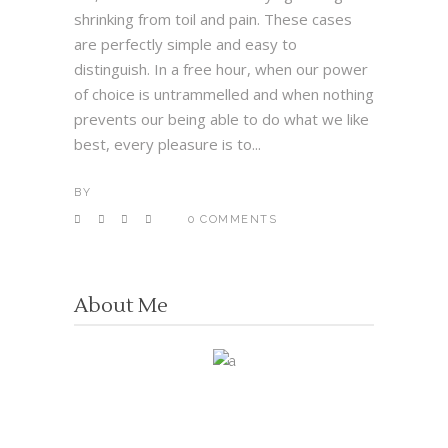
shrinking from toil and pain. These cases
are perfectly simple and easy to
distinguish. In a free hour, when our power
of choice is untrammelled and when nothing
prevents our being able to do what we like
best, every pleasure is to...
BY
0 COMMENTS
About Me