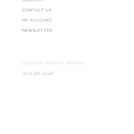
CONTACT US
MY ACCOUNT
NEWSLETTER
LOCATION
01250 Rue Charlevoix, Montréal
(514) 481-4146