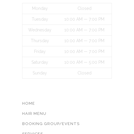
Monday
Closed
Tuesday
10:00 AM — 7:00 PM
Wednesday
10:00 AM — 7:00 PM
Thursday
10:00 AM — 7:00 PM
Friday
10:00 AM — 7:00 PM
Saturday
10:00 AM — 5:00 PM
Sunday
Closed
INFORMATON
HOME
HAIR MENU
BOOKING GROUP/EVENTS
SERVICES