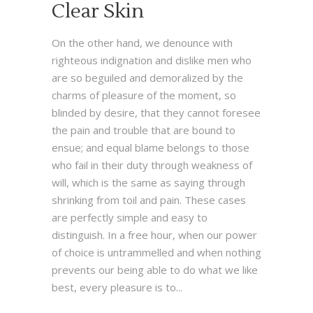
Clear Skin
On the other hand, we denounce with
righteous indignation and dislike men who
are so beguiled and demoralized by the
charms of pleasure of the moment, so
blinded by desire, that they cannot foresee
the pain and trouble that are bound to
ensue; and equal blame belongs to those
who fail in their duty through weakness of
will, which is the same as saying through
shrinking from toil and pain. These cases
are perfectly simple and easy to
distinguish. In a free hour, when our power
of choice is untrammelled and when nothing
prevents our being able to do what we like
best, every pleasure is to...