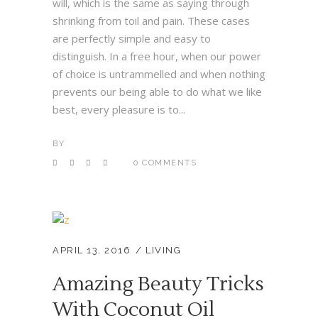
will, which is the same as saying through
shrinking from toil and pain. These cases
are perfectly simple and easy to
distinguish. In a free hour, when our power
of choice is untrammelled and when nothing
prevents our being able to do what we like
best, every pleasure is to...
BY
0 COMMENTS
APRIL 13, 2016
LIVING
Amazing Beauty Tricks
With Coconut Oil