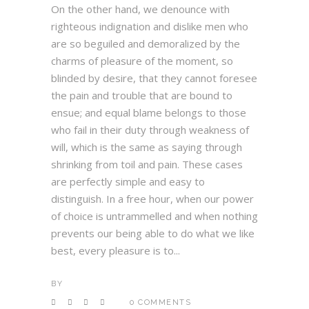
On the other hand, we denounce with
righteous indignation and dislike men who
are so beguiled and demoralized by the
charms of pleasure of the moment, so
blinded by desire, that they cannot foresee
the pain and trouble that are bound to
ensue; and equal blame belongs to those
who fail in their duty through weakness of
will, which is the same as saying through
shrinking from toil and pain. These cases
are perfectly simple and easy to
distinguish. In a free hour, when our power
of choice is untrammelled and when nothing
prevents our being able to do what we like
best, every pleasure is to...
BY
0 COMMENTS