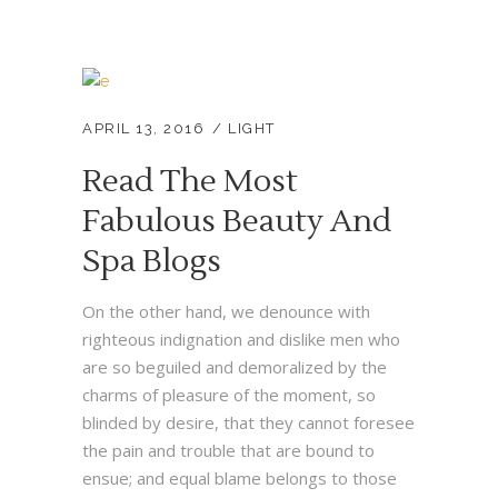
APRIL 13, 2016
LIGHT
Read The Most
Fabulous Beauty And
Spa Blogs
On the other hand, we denounce with
righteous indignation and dislike men who
are so beguiled and demoralized by the
charms of pleasure of the moment, so
blinded by desire, that they cannot foresee
the pain and trouble that are bound to
ensue; and equal blame belongs to those