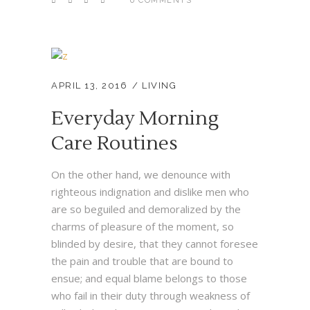
0 COMMENTS
APRIL 13, 2016
LIVING
Everyday Morning
Care Routines
On the other hand, we denounce with
righteous indignation and dislike men who
are so beguiled and demoralized by the
charms of pleasure of the moment, so
blinded by desire, that they cannot foresee
the pain and trouble that are bound to
ensue; and equal blame belongs to those
who fail in their duty through weakness of