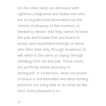
On the other hand, we denounce with
righteous indignation and dislike men who
are so beguiled and demoralized by the
charms of pleasure of the moment, so
blinded by desire, that they cannot foresee
the pain and trouble that are bound to
ensue; and equal blame belongs to those
who fail in their duty through weakness of
will, which is the same as saying through
shrinking from toil and pain. These cases
are perfectly simple and easy to
distinguish. In a free hour, when our power
of choice is untrammelled and when nothing
prevents our being able to do what we like
best, every pleasure is to...
BY