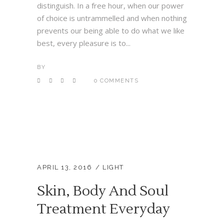
distinguish. In a free hour, when our power
of choice is untrammelled and when nothing
prevents our being able to do what we like
best, every pleasure is to...
BY
0 COMMENTS
APRIL 13, 2016
LIGHT
Skin, Body And Soul
Treatment Everyday