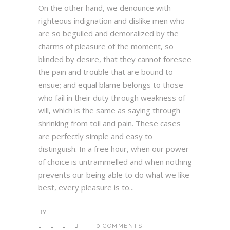
On the other hand, we denounce with
righteous indignation and dislike men who
are so beguiled and demoralized by the
charms of pleasure of the moment, so
blinded by desire, that they cannot foresee
the pain and trouble that are bound to
ensue; and equal blame belongs to those
who fail in their duty through weakness of
will, which is the same as saying through
shrinking from toil and pain. These cases
are perfectly simple and easy to
distinguish. In a free hour, when our power
of choice is untrammelled and when nothing
prevents our being able to do what we like
best, every pleasure is to...
BY
0 COMMENTS