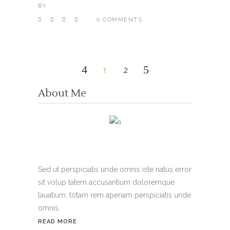
BY
0 COMMENTS
1
2
About Me
Sed ut perspiciatis unde omnis iste natus error
sit volup tatem accusantium doloremque
lauatium, totam rem aperiam perspiciatis unde
omnis.
READ MORE