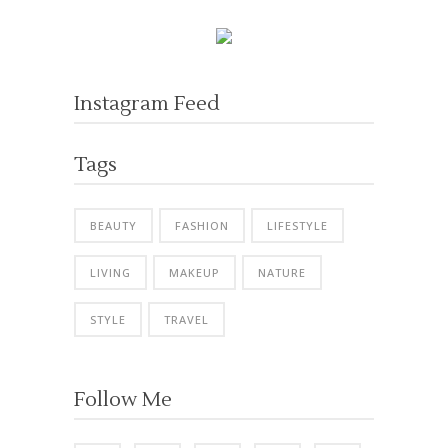
Instagram Feed
Tags
BEAUTY
FASHION
LIFESTYLE
LIVING
MAKEUP
NATURE
STYLE
TRAVEL
Follow Me