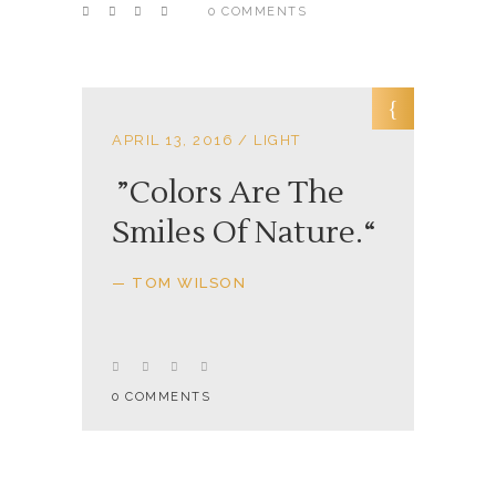
0 COMMENTS
APRIL 13, 2016
LIGHT
Colors Are The
Smiles Of Nature.
— TOM WILSON
0 COMMENTS