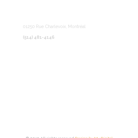
LOCATION
01250 Rue Charlevoix, Montréal
(514) 481-4146