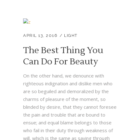
APRIL 13, 2016
LIGHT
The Best Thing You
Can Do For Beauty
On the other hand, we denounce with
righteous indignation and dislike men who
are so beguiled and demoralized by the
charms of pleasure of the moment, so
blinded by desire, that they cannot foresee
the pain and trouble that are bound to
ensue; and equal blame belongs to those
who fail in their duty through weakness of
will, which is the same as saying through