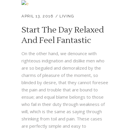
APRIL 13, 2016
LIVING
Start The Day Relaxed
And Feel Fantastic
On the other hand, we denounce with
righteous indignation and dislike men who
are so beguiled and demoralized by the
charms of pleasure of the moment, so
blinded by desire, that they cannot foresee
the pain and trouble that are bound to
ensue; and equal blame belongs to those
who fail in their duty through weakness of
will, which is the same as saying through
shrinking from toil and pain. These cases
are perfectly simple and easy to