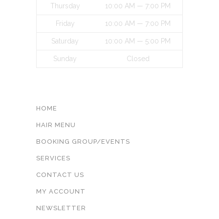
Thursday
10:00 AM — 7:00 PM
Friday
10:00 AM — 7:00 PM
Saturday
10:00 AM — 5:00 PM
Sunday
Closed
INFORMATON
HOME
HAIR MENU
BOOKING GROUP/EVENTS
SERVICES
CONTACT US
MY ACCOUNT
NEWSLETTER