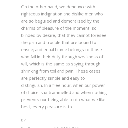
On the other hand, we denounce with
righteous indignation and dislike men who
are so beguiled and demoralized by the
charms of pleasure of the moment, so
blinded by desire, that they cannot foresee
the pain and trouble that are bound to
ensue; and equal blame belongs to those
who fail in their duty through weakness of
will, which is the same as saying through
shrinking from toil and pain. These cases
are perfectly simple and easy to
distinguish. In a free hour, when our power
of choice is untrammelled and when nothing
prevents our being able to do what we like
best, every pleasure is to...
BY