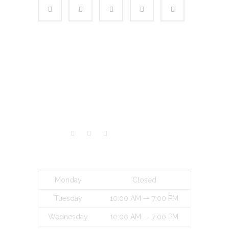
VISITORS
BUSINESS HOURS
Monday
Closed
Tuesday
10:00 AM — 7:00 PM
Wednesday
10:00 AM — 7:00 PM