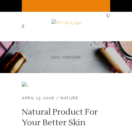
It's
Sunday
8:26 AM
—
Sorry, we're closed
Currently ( See Below for full hours ! )
SAS
/
CREATIVE
APRIL 13, 2016
NATURE
Natural Product For
Your Better Skin