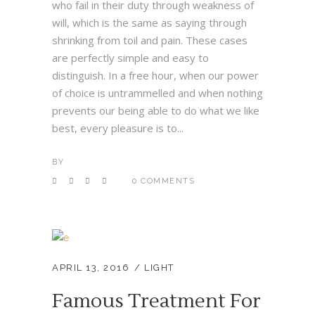
who fail in their duty through weakness of
will, which is the same as saying through
shrinking from toil and pain. These cases
are perfectly simple and easy to
distinguish. In a free hour, when our power
of choice is untrammelled and when nothing
prevents our being able to do what we like
best, every pleasure is to...
BY
0 COMMENTS
APRIL 13, 2016
LIGHT
Famous Treatment For