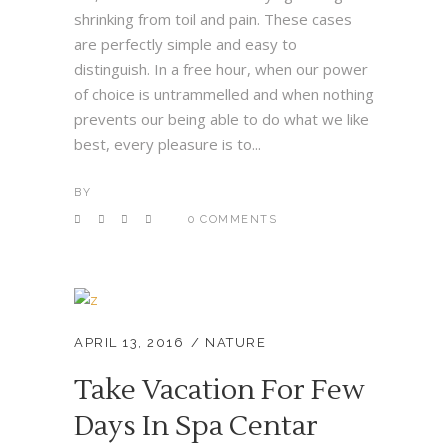
shrinking from toil and pain. These cases
are perfectly simple and easy to
distinguish. In a free hour, when our power
of choice is untrammelled and when nothing
prevents our being able to do what we like
best, every pleasure is to...
BY
0 COMMENTS
APRIL 13, 2016
NATURE
Take Vacation For Few
Days In Spa Centar