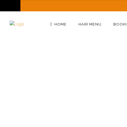
HOME
HAIR MENU
BOOKI