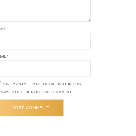
AME
*
MAIL
*
SAVE MY NAME, EMAIL, AND WEBSITE IN THIS
OWSER FOR THE NEXT TIME I COMMENT.