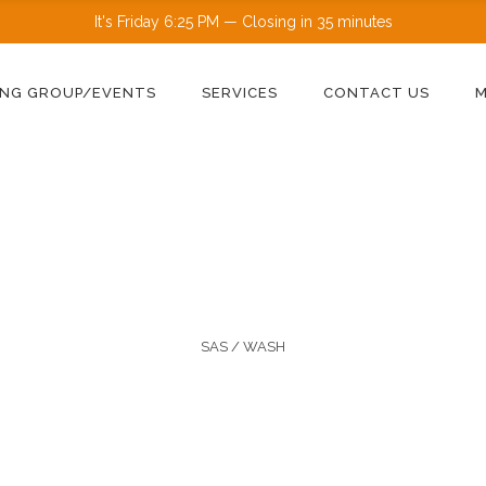
It's
Friday
6:25 PM
—
Closing in 35 minutes
NG GROUP/EVENTS
SERVICES
CONTACT US
SAS
/
WASH