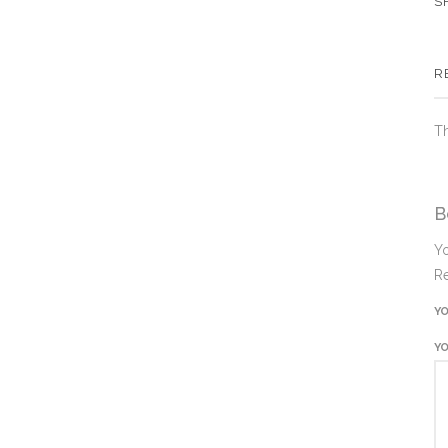
S
R
Th
B
Yo
Re
Y
Y