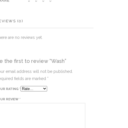
HARE
EVIEWS (0)
ere are no reviews yet.
e the first to review “Wash”
ur email address will not be published.
quired fields are marked
*
OUR RATING
*
OUR REVIEW
*