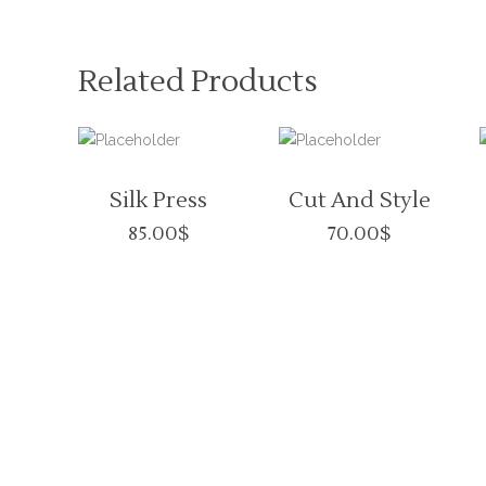
Related Products
Silk Press
Cut And Style
85.00
$
70.00
$
VISITORS
BUSINES