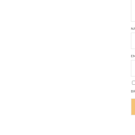
N
E
BR