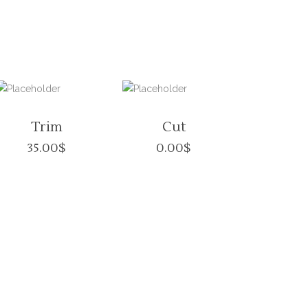
Trim
Cut
35.00
$
0.00
$
S HOURS
INFORMATON