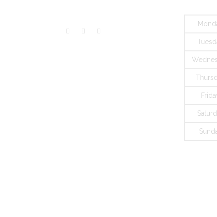
Mond
Tuesd
Wednes
Thurs
Frida
Satur
Sund