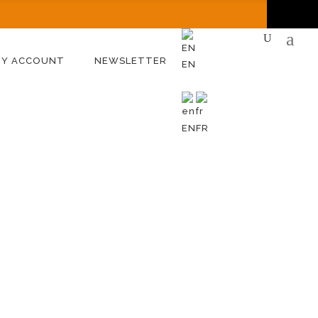
MY ACCOUNT
NEWSLETTER
EN
EN
FR