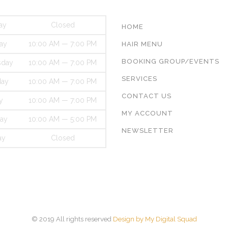
ay
Closed
HOME
ay
10:00 AM — 7:00 PM
HAIR MENU
BOOKING GROUP/EVENTS
day
10:00 AM — 7:00 PM
SERVICES
day
10:00 AM — 7:00 PM
CONTACT US
y
10:00 AM — 7:00 PM
MY ACCOUNT
day
10:00 AM — 5:00 PM
NEWSLETTER
ay
Closed
© 2019 All rights reserved
Design by My Digital Squad