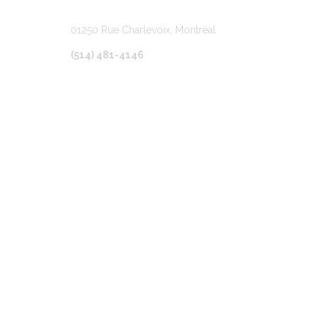
01250 Rue Charlevoix, Montréal
(514) 481-4146