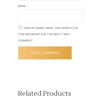
EMAIL
*
SAVE MY NAME, EMAIL, AND WEBSITE IN
THIS BROWSER FOR THE NEXT TIME I
COMMENT.
Related Products