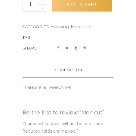
ADD TO CART
Booking
Men Cuts
,
CATEGORIES
TAG
SHARE
REVIEWS (0)
There are no reviews yet.
Be the first to review “Men cut”
Your email address will not be published.
Required fields are marked
*