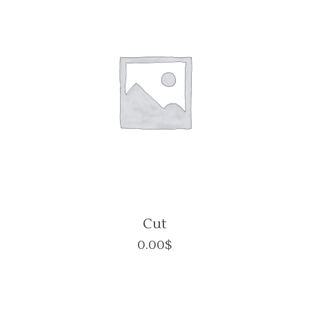
Cut
0.00
$