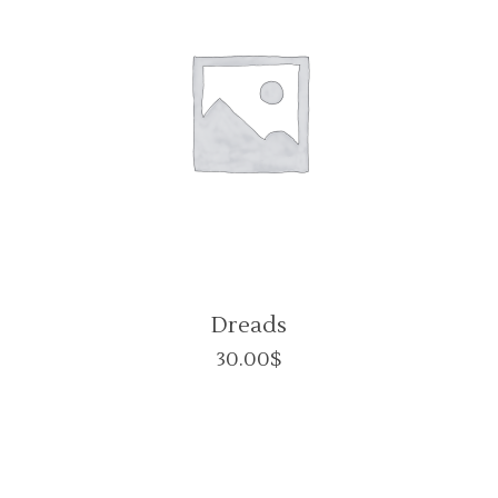
Dreads
30.00
$