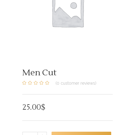
Men Cut
(
0
customer reviews)
0
5
0
out
of
based
on
25.00
$
customer
ratings