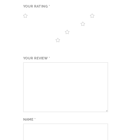
YOUR RATING
*
YOUR REVIEW
*
NAME
*