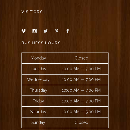
VISITORS
BUSINESS HOURS
Monday
Closed
Tuesday
10:00 AM — 7:00 PM
Wednesday
10:00 AM — 7:00 PM
Thursday
10:00 AM — 7:00 PM
Friday
10:00 AM — 7:00 PM
Saturday
10:00 AM — 5:00 PM
Sunday
Closed