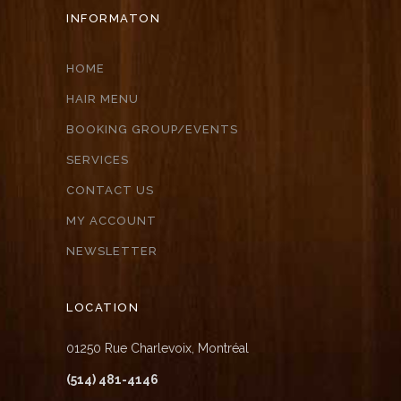
INFORMATON
HOME
HAIR MENU
BOOKING GROUP/EVENTS
SERVICES
CONTACT US
MY ACCOUNT
NEWSLETTER
LOCATION
01250 Rue Charlevoix, Montréal
(514) 481-4146