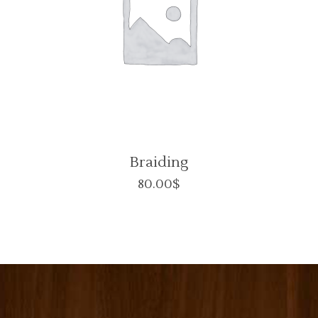
Braiding
80.00
$