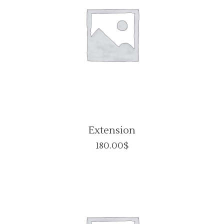
Extension
180.00
$