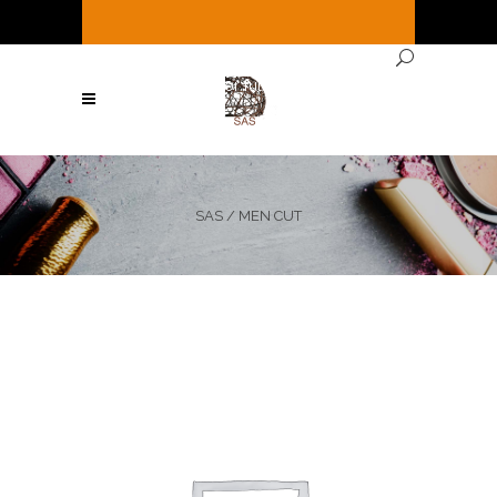
It's
Saturday
12:56 PM
—
We're open ( See
Below for full hours ! )
SAS
/
MEN CUT