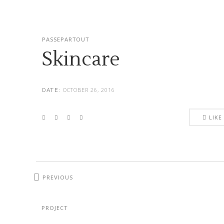
PASSEPARTOUT
Skincare
OCTOBER 26, 2016
DATE:
LIKE
PREVIOUS
PROJECT