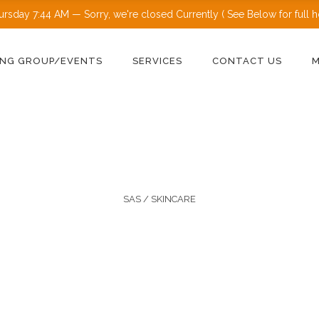
ursday
7:44 AM
—
Sorry, we're closed Currently ( See Below for full ho
NG GROUP/EVENTS
SERVICES
CONTACT US
SAS
/
SKINCARE