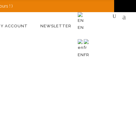
urs ! )
MY ACCOUNT
NEWSLETTER
EN
EN
FR