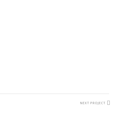
NEXT PROJECT