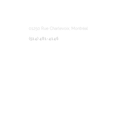
LOCATION
01250 Rue Charlevoix, Montréal
(514) 481-4146