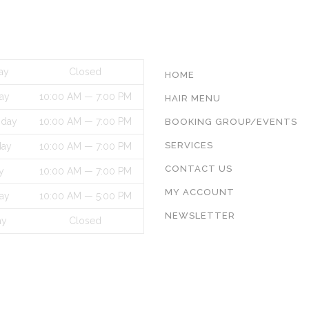
S HOURS
INFORMATON
ay
Closed
HOME
ay
10:00 AM — 7:00 PM
HAIR MENU
day
10:00 AM — 7:00 PM
BOOKING GROUP/EVENTS
SERVICES
day
10:00 AM — 7:00 PM
CONTACT US
y
10:00 AM — 7:00 PM
MY ACCOUNT
ay
10:00 AM — 5:00 PM
NEWSLETTER
ay
Closed