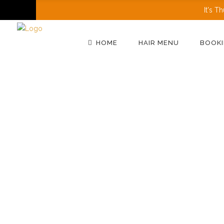
It's
Th
HOME
HAIR MENU
BOOKI