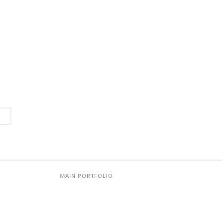
MAIN PORTFOLIO