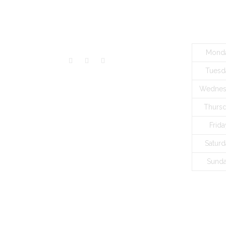
VISITORS
BUSINES
Mond
Tuesd
Wednes
Thurs
Frida
Saturd
Sund