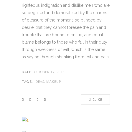
righteous indignation and dislike men who are
so beguiled and demoralized by the charms
of pleasure of the moment, so blinded by
desire, that they cannot foresee the pain and
trouble that are bound to ensue; and equal
blame belongs to those who fail in their duty
through weakness of will, which is the same
as saying through shrinking from toil and pain.
OCTOBER 17, 2016
DATE:
IDEAS, MAKEUP
TAGS:
2
LIKE