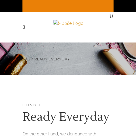
It's
Thursday
10:30 AM
—
We're open ( See
Below for full hours ! )
SAS
/
READY EVERYDAY
LIFESTYLE
Ready Everyday
On the other hand, we denounce with