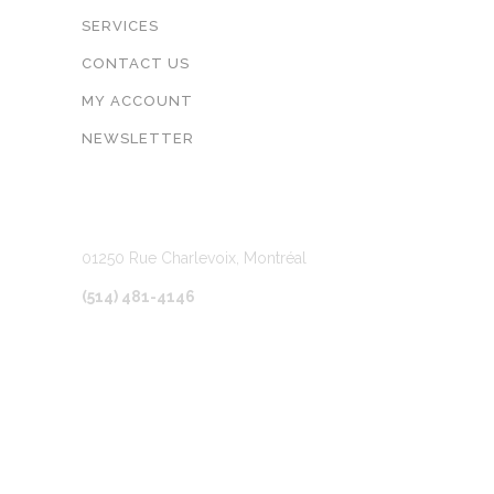
SERVICES
CONTACT US
MY ACCOUNT
NEWSLETTER
LOCATION
01250 Rue Charlevoix, Montréal
(514) 481-4146