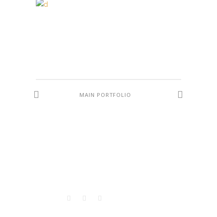
MAIN PORTFOLIO
VISITORS