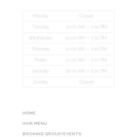
BUSINESS HOURS
Monday
Closed
Tuesday
10:00 AM — 7:00 PM
Wednesday
10:00 AM — 7:00 PM
Thursday
10:00 AM — 7:00 PM
Friday
10:00 AM — 7:00 PM
Saturday
10:00 AM — 5:00 PM
Sunday
Closed
INFORMATON
HOME
HAIR MENU
BOOKING GROUP/EVENTS