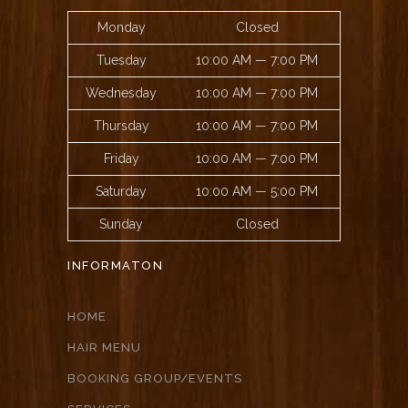
Monday
Closed
Tuesday
10:00 AM — 7:00 PM
Wednesday
10:00 AM — 7:00 PM
Thursday
10:00 AM — 7:00 PM
Friday
10:00 AM — 7:00 PM
Saturday
10:00 AM — 5:00 PM
Sunday
Closed
INFORMATON
HOME
HAIR MENU
BOOKING GROUP/EVENTS