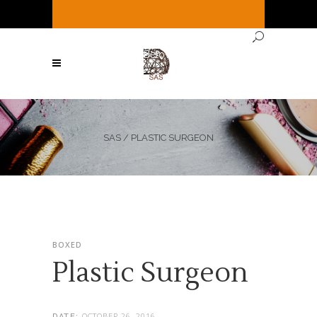
It's
Saturday
3:15 AM
—
Sorry, we're closed
Currently ( See Below for full hours ! )
SAS
/
PLASTIC SURGEON
BOXED
Plastic Surgeon
OCTOBER 26, 2016
DATE: