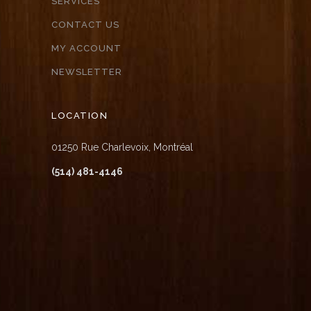
SERVICES
CONTACT US
MY ACCOUNT
NEWSLETTER
LOCATION
01250 Rue Charlevoix, Montréal
(514) 481-4146