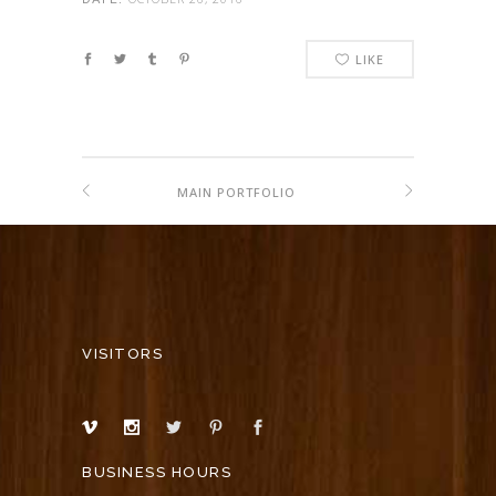
LIKE
MAIN PORTFOLIO
VISITORS
BUSINESS HOURS