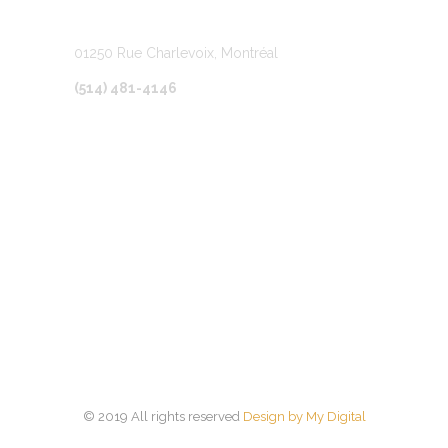
LOCATION
01250 Rue Charlevoix, Montréal
(514) 481-4146
© 2019 All rights reserved
Design by My Digital