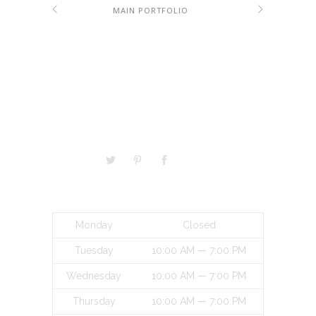
MAIN PORTFOLIO
VISITORS
BUSINESS HOURS
Monday
Closed
Tuesday
10:00 AM — 7:00 PM
Wednesday
10:00 AM — 7:00 PM
Thursday
10:00 AM — 7:00 PM