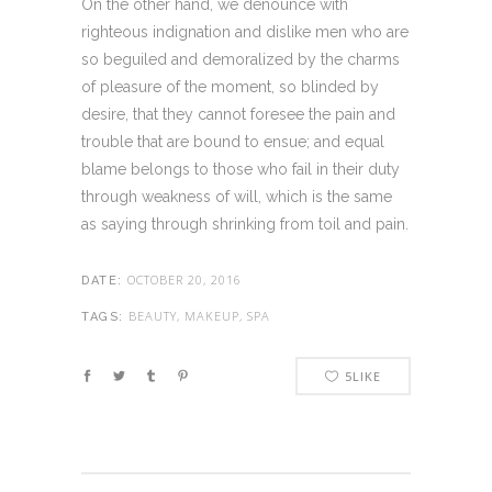
On the other hand, we denounce with
righteous indignation and dislike men who are
so beguiled and demoralized by the charms
of pleasure of the moment, so blinded by
desire, that they cannot foresee the pain and
trouble that are bound to ensue; and equal
blame belongs to those who fail in their duty
through weakness of will, which is the same
as saying through shrinking from toil and pain.
OCTOBER 20, 2016
DATE:
BEAUTY, MAKEUP, SPA
TAGS:
5
LIKE