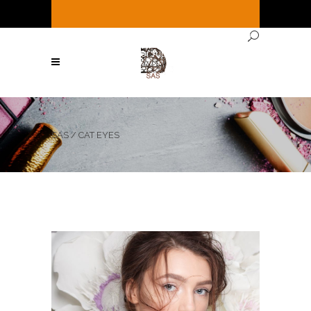
It's
Thursday
11:29 AM
—
We're open ( See
Below for full hours ! )
SAS
/
CAT EYES