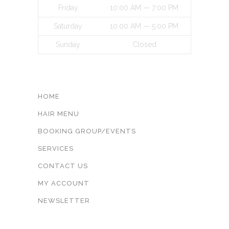
Friday
10:00 AM — 7:00 PM
Saturday
10:00 AM — 5:00 PM
Sunday
Closed
INFORMATON
HOME
HAIR MENU
BOOKING GROUP/EVENTS
SERVICES
CONTACT US
MY ACCOUNT
NEWSLETTER