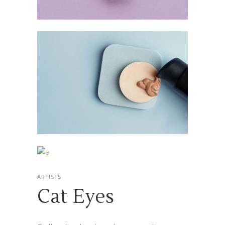
ARTISTS
Cat Eyes